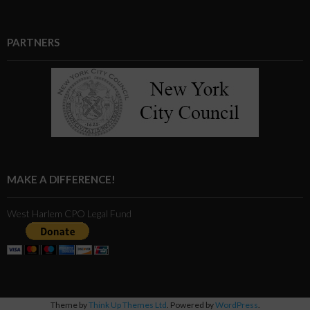
PARTNERS
MAKE A DIFFERENCE!
West Harlem CPO Legal Fund
Theme by
Think Up Themes Ltd
. Powered by
WordPress
.