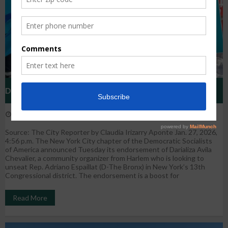
DSA’s Endorsement Of Darializa Avila Chevalier Poses Test
January 27, 2026
WestHarlem
Uncategorized
Of Its Clout
Source: The City Reporter by Claudia Irizarry Aponte Jan. 27, 2026,
4:56 p.m. The New York City chapter of the Democratic Socialists
of America announced Tuesday its endorsement of Darializa Avila
Chevalier, a community organizer from Harlem who is looking to
unseat Rep. Adriano Espaillat (D-The Bronx) in New York’s 13th
Congressional district. The endorsement is a boost for
Read More