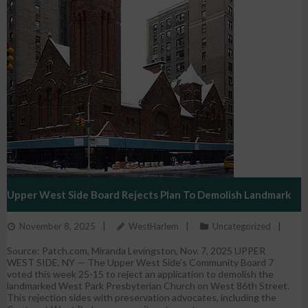
Upper West Side Board Rejects Plan To Demolish Landmark
November 8, 2025
WestHarlem
Uncategorized
Church
Source: Patch.com, Miranda Levingston, Nov. 7, 2025 UPPER
WEST SIDE, NY — The Upper West Side’s Community Board 7
voted this week 25-15 to reject an application to demolish the
landmarked West Park Presbyterian Church on West 86th Street.
This rejection sides with preservation advocates, including the