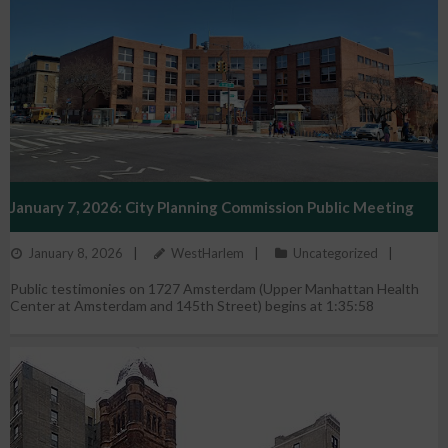
January 7, 2026: City Planning Commission Public Meeting
January 8, 2026
WestHarlem
Uncategorized
Public testimonies on 1727 Amsterdam (Upper Manhattan Health
Center at Amsterdam and 145th Street) begins at 1:35:58