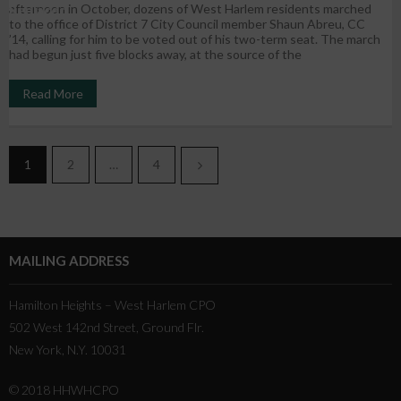
afternoon in October, dozens of West Harlem residents marched
Replaced
to the office of District 7 City Council member Shaun Abreu, CC
’14, calling for him to be voted out of his two-term seat. The march
had begun just five blocks away, at the source of the
Read More
1
2
…
4
MAILING ADDRESS
Hamilton Heights – West Harlem CPO
502 West 142nd Street, Ground Flr.
New York, N.Y. 10031
© 2018 HHWHCPO