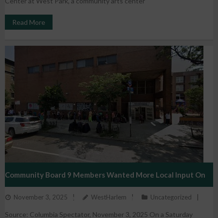
Center at West Park, a community arts center
Read More
Community Board 9 Members Wanted More Local Input On
November 3, 2025
WestHarlem
Uncategorized
New Development Projects. Instead, They Were Ousted And
Source: Columbia Spectator, November 3, 2025 On a Saturday