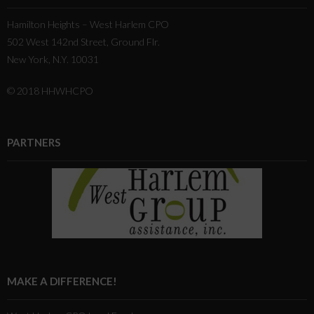
Hamilton Heights – West Harlem CPO
502 West 142nd Street, Ground Flr.
New York, N.Y. 10031
© 2018 HHWHCPO
PARTNERS
MAKE A DIFFERENCE!