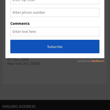
invited to apply
for membership.
Please complete the application below and return it with your
check
Please make your tax-deductible check payable to the West
Harlem Community Preservation Organization and return this
form along with your check to:
Hamilton Heights-West Harlem CPO
P.O. Box 1092
New York, N.Y. 10185
MAILING ADDRESS