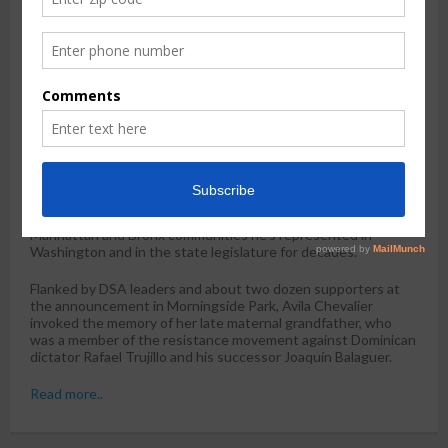
by
Claudia Irizarry Aponte
Jan. 27, 2026, 4:56 p.m.
The New York City chapter of the
Democratic Socialists of
America
announced Tuesday its endorsement of Darializa
Avila Chevalier, a community organizer from Harlem who is
looking to unseat Rep. Adriano Espaillat (D-The Bronx) in New
York’s 13th Congressional district.
The endorsement is a boost for the 32-year-old Avila
Chevalier, a
political newcomer
who last year launched her
campaign against the five-term incumbent and chair of the
Congressional Hispanic Caucus. Rep. Espaillat is considered
the dean of Dominican elected officials in the Upper
Manhattan and Bronx communities he’s represented in
Washington and in the state legislature for decades.
Flanked by DSA leaders and about two dozen supporters at
the announcement in Morningside Park, Avila Chevalier
invoked the memory of her late maternal grandfather, who
was a member of the resistance movement against Dominican
dictator Rafael Trujillo and his successor Joaquín Balaguer.
Read more..