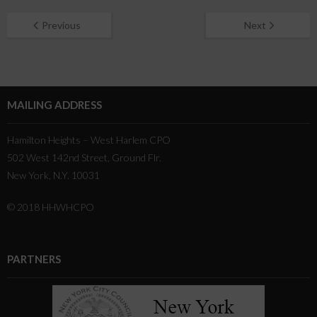
Previous
Next
MAILING ADDRESS
Hamilton Heights – West Harlem CPO
502 West 142nd Street, Ground Flr.
New York, N.Y. 10031
© 2018 HHWHCPO
PARTNERS