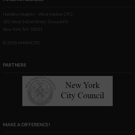
Hamilton Heights – West Harlem CPO
502 West 142nd Street, Ground Flr.
New York, N.Y. 10031
© 2018 HHWHCPO
PARTNERS
MAKE A DIFFERENCE!