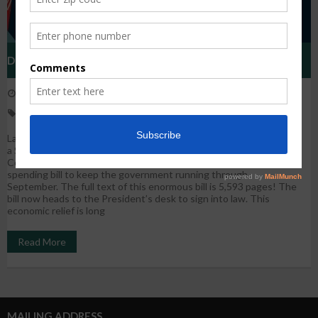
Details Of The Economic Relief And Omnibus Bill
December 23, 2020
WestHarlem
News
economic relief
,
recovery
,
Stimulus package
Last night the U.S. House of Representatives and Senate passed
a $2.3 trillion combined bill that includes the $900 billion
Coronavirus economic relief bill and a $1.4 trillion Omnibus FY21
spending bill to keep the government running through
September. The full text of this enormous bill is 5,593 pages! The
bill now heads to the President’s desk to sign into law. This
economic relief is long
Read More
MAILING ADDRESS