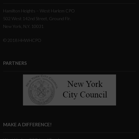
Hamilton Heights – West Harlem CPO
502 West 142nd Street, Ground Flr.
New York, N.Y. 10031
© 2018 HHWHCPO
PARTNERS
MAKE A DIFFERENCE!