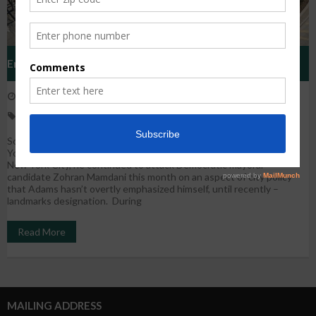
Eric Adams Has Landmarked Fewer Buildings Than His
October 21, 2025
WestHarlem
News
Predecessors. During A Push For New Development, Will The
eric adams
,
landsmarks preservation
,
new york city
,
policy
Next Mayor Change Course?
Source: By Tsehai Alfred | October 15, 2025 City and State New
York repost While Mayor Eric Adams is no longer in the race to lead
New York City, he continued to attack Democratic mayoral
candidate Zohran Mamdani this month on an aspect of city policy
that Adams hasn’t overtly emphasized himself, until recently –
landmarks designation. During
Read More
MAILING ADDRESS