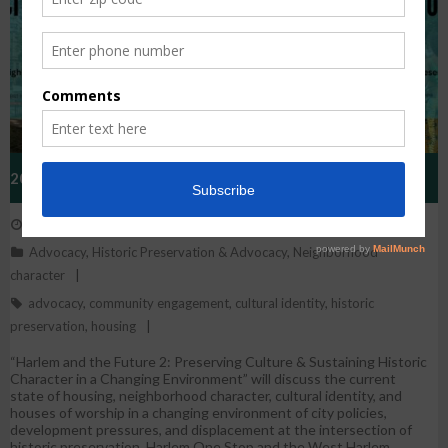
2023 West Harlem Historic Preservation Conference:
May 26, 2023
WestHarlem
Harlem And The Future 2
Advocacy
,
Historic Preservation & Advocacy
,
Neighborhood
character
advocacy
,
community engagement
,
cultural identity
,
historic
preservation
,
housing
“Harlem and the Future 2: Preserving Culture & Sustaining Historic
Character in a Changing Environment” will discuss the current
state of housing, neighborhood character, cultural identity, and
houses of worship in a changing environment of city policies,
development pressures, and displacement at the intersection of
historic preservation. Harlem One Stop and the West Harlem