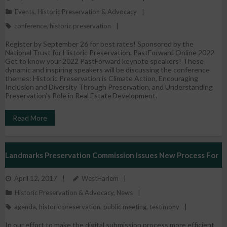
Events
,
Historic Preservation & Advocacy
conference
,
historic preservation
Register by September 26 for best rates! Sponsored by the
National Trust for Historic Preservation. PastForward Online 2022
Get to know your 2022 PastForward keynote speakers! These
dynamic and inspiring speakers will be discussing the conference
themes: Historic Preservation is Climate Action, Encouraging
Inclusion and Diversity Through Preservation, and Understanding
Preservation’s Role in Real Estate Development.
Read More
Landmarks Preservation Commission Issues New Process For
April 12, 2017
WestHarlem
Submission Of Testimony
Historic Preservation & Advocacy
,
News
agenda
,
historic preservation
,
public meeting
,
testimony
In our effort to make the digital submission process more efficient