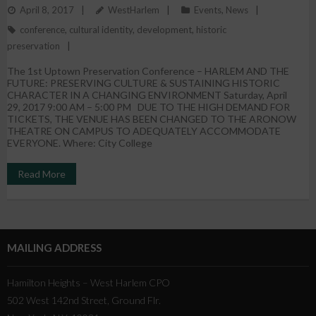
April 8, 2017
WestHarlem
Events
,
News
Historic Character
conference
,
cultural identity
,
development
,
historic
preservation
The 1st Uptown Preservation Conference – HARLEM AND THE
FUTURE: PRESERVING CULTURE & SUSTAINING HISTORIC
CHARACTER IN A CHANGING ENVIRONMENT Saturday, April
29, 2017 9:00 AM – 5:00 PM DUE TO THE HIGH DEMAND FOR
TICKETS, THE VENUE HAS BEEN CHANGED TO THE ARONOW
THEATRE ON CAMPUS TO ADEQUATELY ACCOMMODATE
EVERYONE. Where: City College
Read More
MAILING ADDRESS
Hamilton Heights – West Harlem CPO
502 West 142nd Street, Ground Flr.