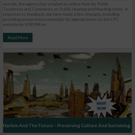
and fair, the agency has created an online form for Public
Testimony and Comments on Public Hearing and Meeting items. In
response to feedback, we have made a few changes, including
providing presentation materials for agenda items on the LPC
website by 5:00 PM on
Read More
Harlem And The Future – Preserving Culture And Sustaining