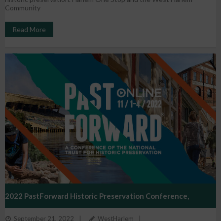
Community
Read More
2022 PastForward Historic Preservation Conference,
September 21, 2022
WestHarlem
November 1 – 4