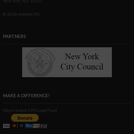
New York, N.Y. 10031
© 2018 HHWHCPO
PARTNERS
MAKE A DIFFERENCE!
West Harlem CPO Legal Fund