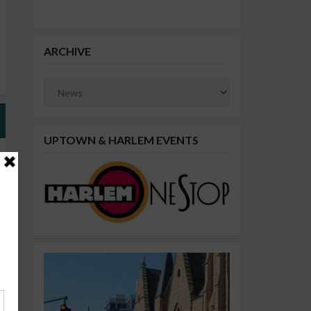
ARCHIVE
Archive
UPTOWN & HARLEM EVENTS