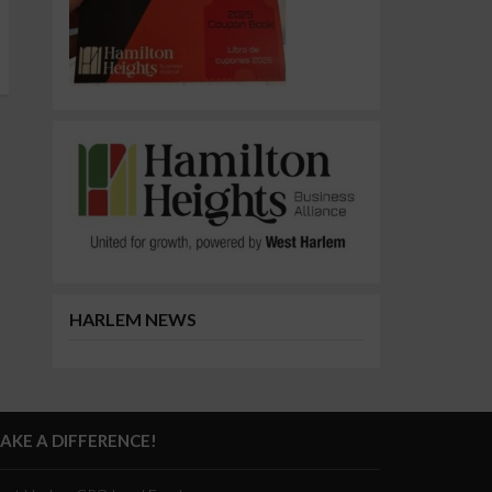
HARLEM NEWS
AKE A DIFFERENCE!