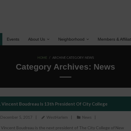
Events
About Us
Neighborhood
Members & Affilia
HOME
/
ARCHIVE CATEGORY:
NEWS
Category Archives:
News
. Vincent Boudreau Is 13th President Of City College
December 5, 2017
WestHarlem
News
. Vincent Boudreau is the next president of The City College of New