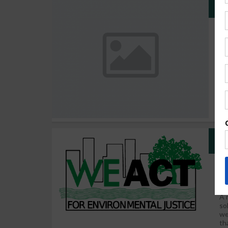
CA
Co
We
Sc
Ci
en
sp
We
A 
so
we
th