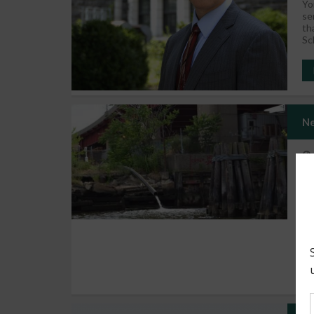
Yo
se
th
Sc
Ne
It
be
co
se
in
co