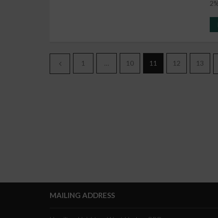
2%
1
…
10
11
12
13
MAILING ADDRESS