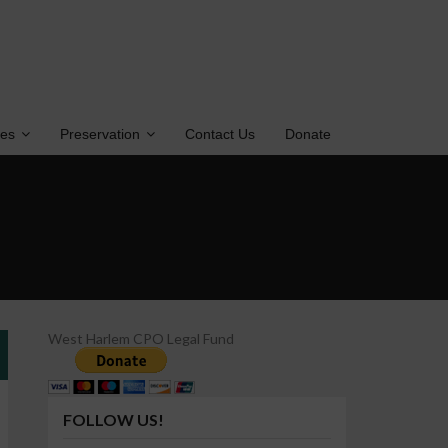
tes
Preservation
Contact Us
Donate
West Harlem CPO Legal Fund
FOLLOW US!