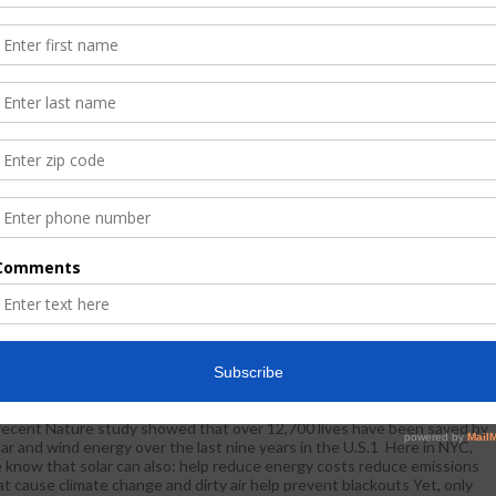
S National Center For Community Schools Fundamentals
August 29, 2017
WestHarlem
News
nference , October 18-20, 2017, In New York City
 are pleased to invite you to CAS National Center for Community
hools Fundamentals Conference , October 18-20, 2017, in New York
ty. Please share with other key members of your team. We want to
courage you and your group to register as soon as possible because
ace is limited! Click here to access the registration web site
Read More
Act Empowering Communities To Power Change
August 29, 2017
WestHarlem
Community Spotlight
,
News
recent Nature study showed that over 12,700 lives have been saved by
lar and wind energy over the last nine years in the U.S.1 Here in NYC,
 know that solar can also: help reduce energy costs reduce emissions
at cause climate change and dirty air help prevent blackouts Yet, only