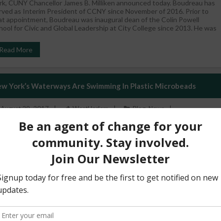
rk, CUNY Chancellor James B. Milliken announced today. Boudreau has
rved as Interim President of CCNY since November of 2016. Prior to
at appointment, Boudreau was inaugural dean of the Colin Powell
hool for Civic and Global Leadership at City College since 2013. He was
Read More
w York’s Waterways Are Swimming In Plastic Microbeads
August 29, 2017
WestHarlem
Blog
,
News
’s morning. Brush your teeth. A quick shower, shampoo. Going to the
ach? Get on the sunscreen. OK, ready to roll. You’ve just sent
untless microscopic plastic bits swirling down the drain, through the
wer system and into the nearest water body. Many common products
cluding toothpastes, cosmetics, shampoos, soaps and sunscreens
ntain tiny plastic spheres. The ball-bearing effect
Read More