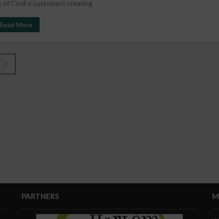
 of ConEd customers creating
Read More
PARTNERS
M