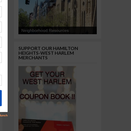
Neighborhood Resources
SUPPORT OUR HAMILTON
HEIGHTS-WEST HARLEM
MERCHANTS