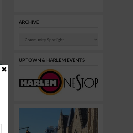
ARCHIVE
Archive
UPTOWN & HARLEM EVENTS