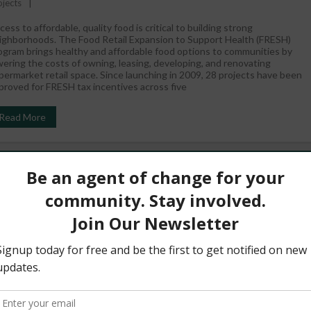
ojects
cess to affordable, quality food is critical to building strong
ighborhoods. The Food Retail Expansion to Support Health (FRESH)
ogram brings healthy and affordable food options to communities by
wering the costs of owning, leasing, developing, and renovating
permarket retail space. Since launching in 2009, 28 projects have been
proved for FRESH tax incentives across five
Read More
Act Empowering Communities To Power Change
August 29, 2017
WestHarlem
Community Spotlight
,
News
recent Nature study showed that over 12,700 lives have been saved by
lar and wind energy over the last nine years in the U.S.1 Here in NYC,
 know that solar can also: help reduce energy costs reduce emissions
at cause climate change and dirty air help prevent blackouts Yet, only
 of ConEd customers creating