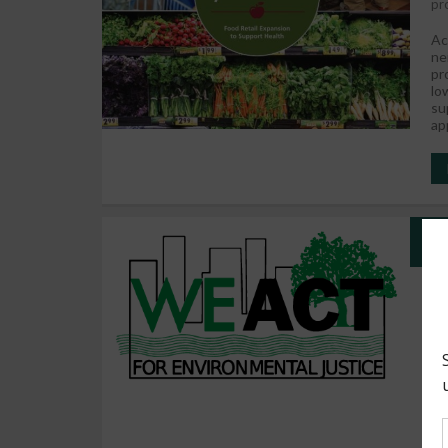
pr
Ac
ne
pr
lo
su
ap
We
A 
so
we
th
2%