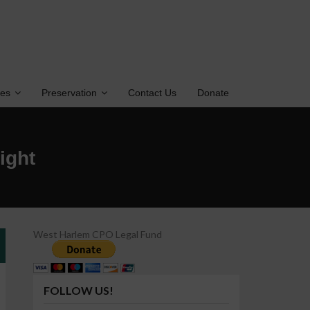
tes
Preservation
Contact Us
Donate
ight
West Harlem CPO Legal Fund
FOLLOW US!