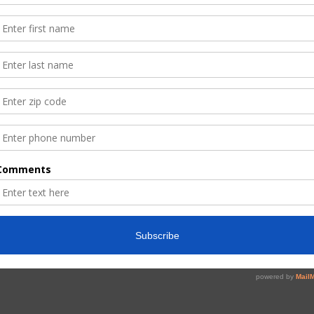
Read More