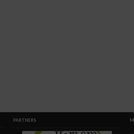
PARTNERS
M