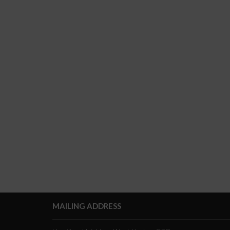
MAILING ADDRESS