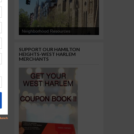
Neighborhood Resources
SUPPORT OUR HAMILTON
HEIGHTS-WEST HARLEM
MERCHANTS