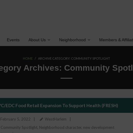
Events
About Us
Neighborhood
Members & Affilia
HOME
/
ARCHIVE CATEGORY:
COMMUNITY SPOTLIGHT
egory Archives:
Community Spotl
C/EDC Food Retail Expansion To Support Health (FRESH)
February 5, 2022
WestHarlem
Community Spotlight
,
Neighborhood character
,
new development