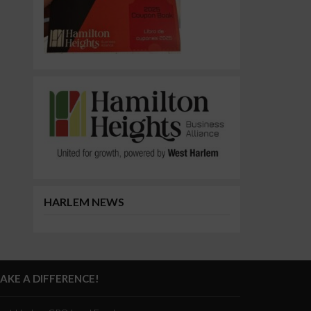
HARLEM NEWS
AKE A DIFFERENCE!