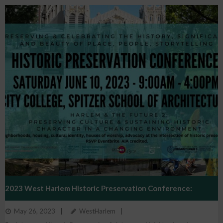
2023 West Harlem Historic Preservation Conference:
May 26, 2023
WestHarlem
Harlem And The Future 2