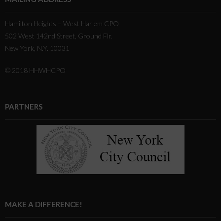
Hamilton Heights – West Harlem CPO
502 West 142nd Street, Ground Flr.
New York, N.Y. 10031
© 2018 HHWHCPO
PARTNERS
MAKE A DIFFERENCE!