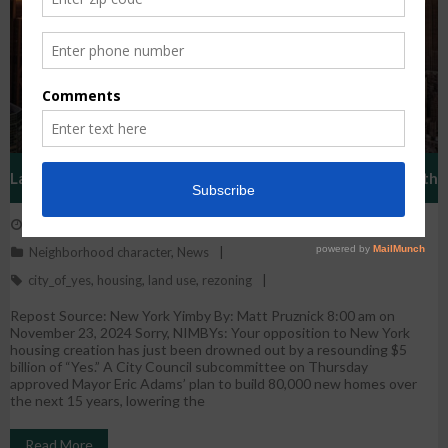
Landmark ‘City Of Yes’ Housing Creation Plan Approved With
November 25, 2024
WestHarlem
$5 Billion Push
Neighborhood character
,
News
city_of_yes
,
housing
,
land use
,
rezoning
Repost Source: New York Yimby By: Matt Pruznick 8:00 am on
November 23, 2024 Sorry, NIMBYs: Your opposition to New York
housing creation has just been drowned out by a resounding $5
billion of “Yes.” A City Council subcommittee on Thursday
approved Mayor Eric Adams’ plan to build 80,000 new homes over
the next 15 years, lowering the
Read More