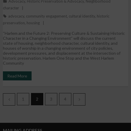
Advocacy
,
Historic Preservation & Advocacy
,
Neighborhood
character
advocacy
,
community engagement
,
cultural identity
,
historic
preservation
,
housing
“Harlem and the Future 2: Preserving Culture & Sustaining Historic
Character in a Changing Environment” will discuss the current
state of housing, neighborhood character, cultural identity, and
houses of worship in a changing environment of city policies,
development pressures, and displacement at the intersection of
historic preservation. Harlem One Stop and the West Harlem
Community
Read More
1
2
3
4
MAILING ADDRESS