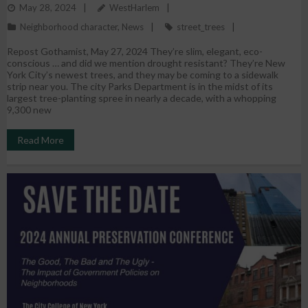
May 28, 2024
WestHarlem
They’re Going
Neighborhood character
,
News
street_trees
Repost Gothamist, May 27, 2024 They’re slim, elegant, eco-
conscious … and did we mention drought resistant? They’re New
York City’s newest trees, and they may be coming to a sidewalk
strip near you. The city Parks Department is in the midst of its
largest tree-planting spree in nearly a decade, with a whopping
9,300 new
Read More