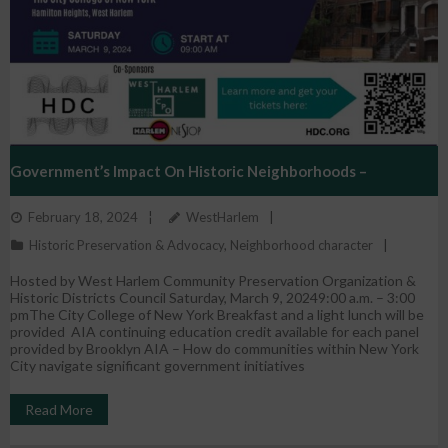
Government’s Impact On Historic Neighborhoods –
February 18, 2024
WestHarlem
2024 Preservation Conference
Historic Preservation & Advocacy
,
Neighborhood character
Hosted by West Harlem Community Preservation Organization &
Historic Districts Council Saturday, March 9, 20249:00 a.m. – 3:00
pmThe City College of New York Breakfast and a light lunch will be
provided AIA continuing education credit available for each panel
provided by Brooklyn AIA – How do communities within New York
City navigate significant government initiatives
Read More