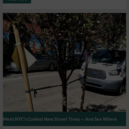
Meet NYC’s Coolest New Street Trees — And See Where